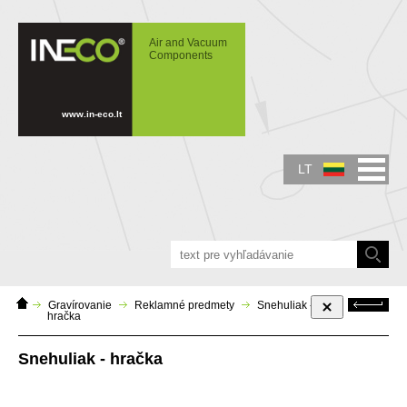
IN-ECO - Air and Vacuum Components -
Snehuliak - skladacia hračka
Air and Vacuum
Components
www.in-eco.lt
LT
Home
Atgal
Gravírovanie
Reklamné predmety
Snehuliak -
Page
hračka
Snehuliak - hračka