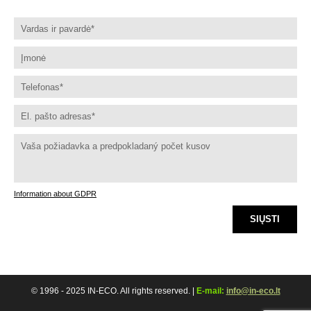
Information about GDPR
SIŲSTI
© 1996 - 2025 IN-ECO. All rights reserved. |
E-mail:
info@in-eco.lt