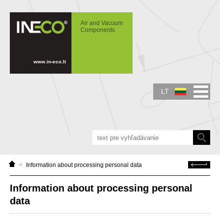
IN-ECO - Air and Vacuum Components -
Information about processing personal data
Air and Vacuum
Components
www.in-eco.lt
LT
Home
Atgal
Information about processing personal data
Page
Information about processing personal
data