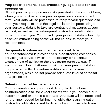
Purpose of personal data processing, legal basis for the
processing
We will process your personal data provided in the contact form,
when you submit us any request or question via our contact
form. Your data will be processed to reply to your questions and
meet your requests, thus the legal basis for the processing of
your personal data is to take pre-contractual measures at your
request, as well as the subsequent contractual relationship
between us and you. You provide your personal data voluntarily,
however, without doing so we will not be able to meet your
requirements.
Recipients to whom we provide personal data
Your personal data is provided to sub-contracting companies
providing us services which are necessary for technical
arrangement of achieving the processing purpose, e.g. IT
systems and cloud platforms providers. Your personal data is
not provided to third countries entities or international
organization, which do not provide adequate level of personal
data protection.
Retention period for personal data
Your personal data is processed during the time of our
communication and for 2 years thereafter. If you become our
customers and enter into a contract, your data will be processed
for the time needed for fulfilment of obligations arising out of
contractual obligations and fulfilment of your duties which are