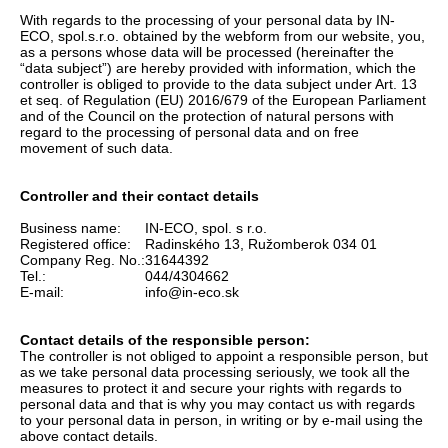
With regards to the processing of your personal data by IN-
ECO, spol.s.r.o. obtained by the webform from our website, you,
as a persons whose data will be processed (hereinafter the
“data subject”) are hereby provided with information, which the
controller is obliged to provide to the data subject under Art. 13
et seq. of Regulation (EU) 2016/679 of the European Parliament
and of the Council on the protection of natural persons with
regard to the processing of personal data and on free
movement of such data.
Controller and their contact details
Business name:
IN-ECO, spol. s r.o.
Registered office:
Radinského 13, Ružomberok 034 01
Company Reg. No.:
31644392
Tel.:
044/4304662
E-mail:
info@in-eco.sk
Contact details of the responsible person:
The controller is not obliged to appoint a responsible person, but
as we take personal data processing seriously, we took all the
measures to protect it and secure your rights with regards to
personal data and that is why you may contact us with regards
to your personal data in person, in writing or by e-mail using the
above contact details.