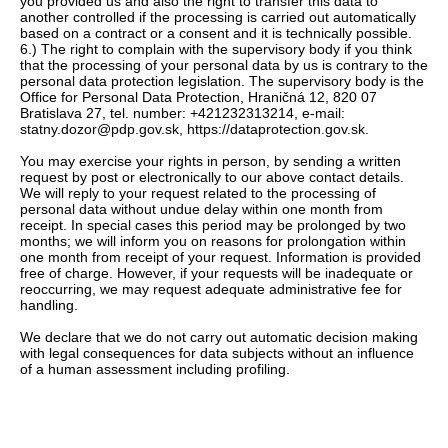
you provided us and also the right to transfer this data to
another controlled if the processing is carried out automatically
based on a contract or a consent and it is technically possible.
6.) The right to complain with the supervisory body if you think
that the processing of your personal data by us is contrary to the
personal data protection legislation. The supervisory body is the
Office for Personal Data Protection, Hraničná 12, 820 07
Bratislava 27, tel. number: +421232313214, e-mail:
statny.dozor@pdp.gov.sk, https://dataprotection.gov.sk.
You may exercise your rights in person, by sending a written
request by post or electronically to our above contact details.
We will reply to your request related to the processing of
personal data without undue delay within one month from
receipt. In special cases this period may be prolonged by two
months; we will inform you on reasons for prolongation within
one month from receipt of your request. Information is provided
free of charge. However, if your requests will be inadequate or
reoccurring, we may request adequate administrative fee for
handling.
We declare that we do not carry out automatic decision making
with legal consequences for data subjects without an influence
of a human assessment including profiling.