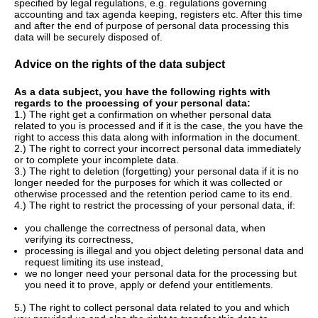
specified by legal regulations, e.g. regulations governing
accounting and tax agenda keeping, registers etc. After this time
and after the end of purpose of personal data processing this
data will be securely disposed of.
Advice on the rights of the data subject
As a data subject, you have the following rights with
regards to the processing of your personal data:
1.) The right get a confirmation on whether personal data
related to you is processed and if it is the case, the you have the
right to access this data along with information in the document.
2.) The right to correct your incorrect personal data immediately
or to complete your incomplete data.
3.) The right to deletion (forgetting) your personal data if it is no
longer needed for the purposes for which it was collected or
otherwise processed and the retention period came to its end.
4.) The right to restrict the processing of your personal data, if:
you challenge the correctness of personal data, when
verifying its correctness,
processing is illegal and you object deleting personal data and
request limiting its use instead,
we no longer need your personal data for the processing but
you need it to prove, apply or defend your entitlements.
5.) The right to collect personal data related to you and which